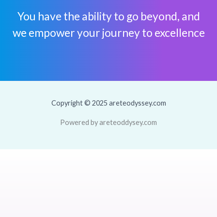
You have the ability to go beyond, and
we empower your journey to excellence
Copyright © 2025 areteodyssey.com
Powered by areteoddysey.com