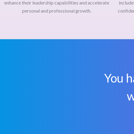
enhance their leadership capabilities and accelerate
include
personal and professional growth.
confide
You h
w