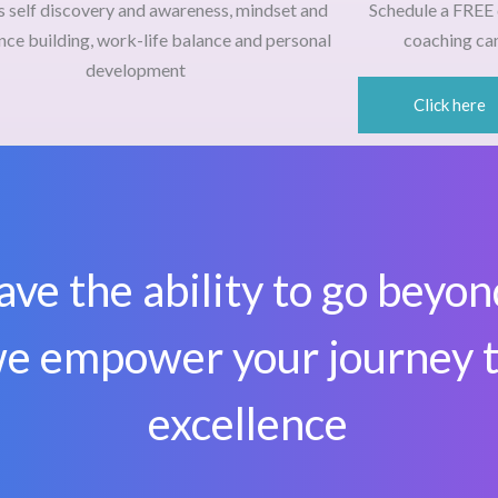
s self discovery and awareness, mindset and
Schedule a
FREE 
nce building, work-life balance and personal
coaching can
development
Click here
ave the ability to go beyon
e empower your journey 
excellence