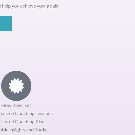
 help you achieve your goals
How it works?
nalized Coaching sessions
riented Coaching Plans
ble insights and Tools.