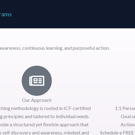
rams
wareness, continuous learning, and purposeful action.
Our Approach
ching methodology is rooted in
ICF-certified
1:1 Perso
g principles
and tailored to individual needs.
Goal o
vide a
structured yet flexible approach
that
Actiona
s self discovery and awareness, mindset and
Schedule a
FREE 