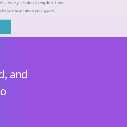
discovery session
to explore how
 help you achieve your goals
d, and
to