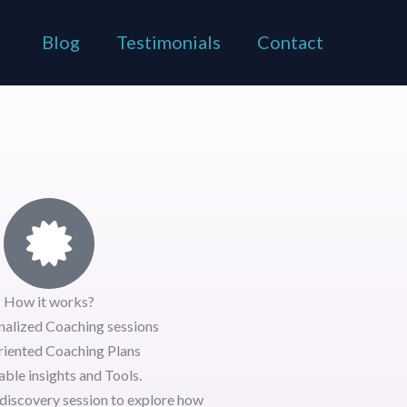
Blog
Testimonials
Contact
How it works?
nalized Coaching sessions
riented Coaching Plans
ble insights and Tools.
discovery session
to explore how