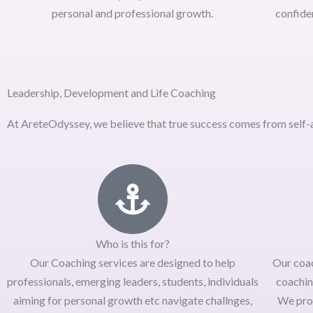
personal and professional growth.
confide
Leadership, Development and Life Coaching
At AreteOdyssey, we believe that true success comes from self-a
Who is this for?
Our Coaching services are designed to help
Our coa
professionals, emerging leaders, students, individuals
coachin
aiming for personal growth etc navigate challnges,
We pro