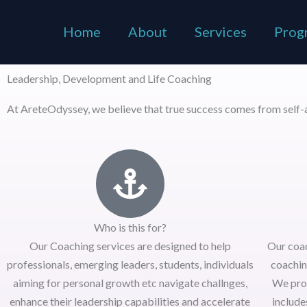
Skip
to
Home
About
Services
Prog
content
Leadership, Development and Life Coaching
At AreteOdyssey, we believe that true success comes from self-a
Who is this for?
Our Coaching services are designed to help
Our coa
professionals, emerging leaders, students, individuals
coachin
aiming for personal growth etc navigate challnges,
We pro
enhance their leadership capabilities and accelerate
include