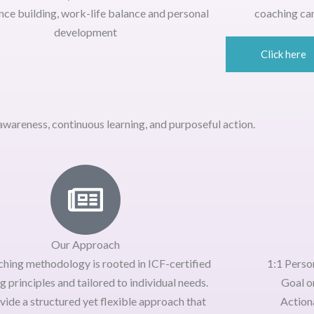
nce building, work-life balance and personal
coaching can
development
Click here
wareness, continuous learning, and purposeful action.
Our Approach
ching methodology is rooted in
ICF-certified
1:1 Perso
g principles
and tailored to individual needs.
Goal o
vide a
structured yet flexible approach
that
Actiona